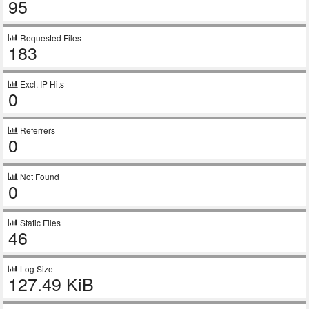
95
Requested Files
183
Excl. IP Hits
0
Referrers
0
Not Found
0
Static Files
46
Log Size
127.49 KiB