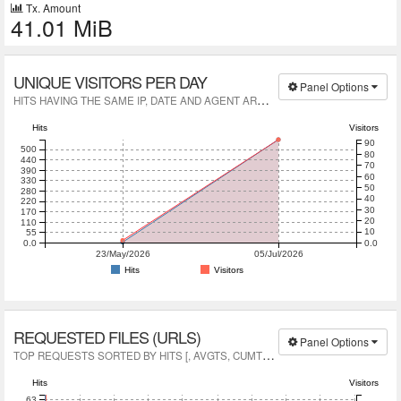
Tx. Amount
41.01 MiB
UNIQUE VISITORS PER DAY
Panel Options
H
ITS HAVING THE SAME IP, DATE AND AGENT ARE A UNIQUE VISIT.
Hits
Visitors
90
500
80
440
70
390
60
330
50
280
40
220
30
170
20
110
10
55
0.0
0.0
23/May/2026
05/Jul/2026
Hits
Visitors
REQUESTED FILES (URLS)
Panel Options
T
OP REQUESTS SORTED BY HITS [, AVGTS, CUMTS, MAXTS, MTHD, PROTO]
Hits
Visitors
63