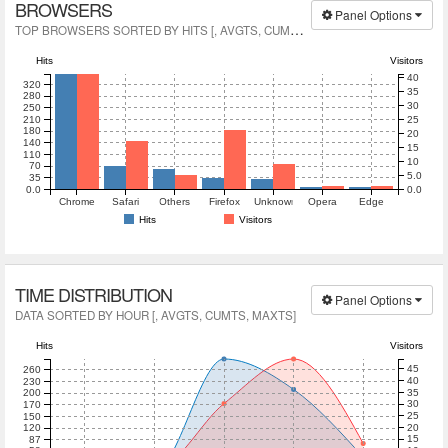
BROWSERS
Panel Options
T
OP BROWSERS SORTED BY HITS [, AVGTS, CUMTS, MAXTS]
Hits
Visitors
40
320
35
280
30
250
210
25
180
20
140
15
110
10
70
5.0
35
0.0
0.0
Chrome
Safari
Others
Firefox
Unknown
Opera
Edge
Hits
Visitors
TIME DISTRIBUTION
Panel Options
DATA SORTED BY HOUR [, AVGTS, CUMTS, MAXTS]
Hits
Visitors
45
260
40
230
35
200
30
170
25
150
20
120
15
87