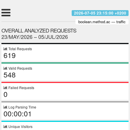
2026-07-05 23:15:00 +0200
boolean.method.ac — traffic
OVERALL ANALYZED REQUESTS
23/MAY/2026 – 05/JUL/2026
Total Requests
619
Valid Requests
548
Failed Requests
0
Log Parsing Time
00:00:01
Unique Visitors